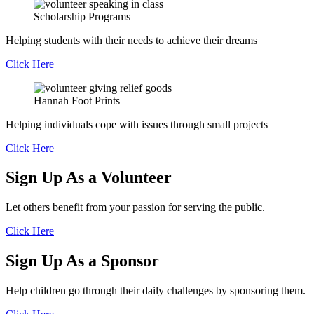
Scholarship
Programs
Helping students with their needs to achieve their dreams
Click Here
Hannah
Foot Prints
Helping individuals cope with issues through small projects
Click Here
Sign Up As a Volunteer
Let others benefit from your passion for serving the public.
Click Here
Sign Up As a Sponsor
Help children go through their daily challenges by sponsoring them.