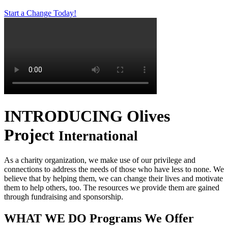
Start a Change Today!
INTRODUCING
Olives
Project
International
As a charity organization, we make use of our privilege and
connections to address the needs of those who have less to none. We
believe that by helping them, we can change their lives and motivate
them to help others, too. The resources we provide them are gained
through fundraising and sponsorship.
WHAT WE DO
Programs We Offer