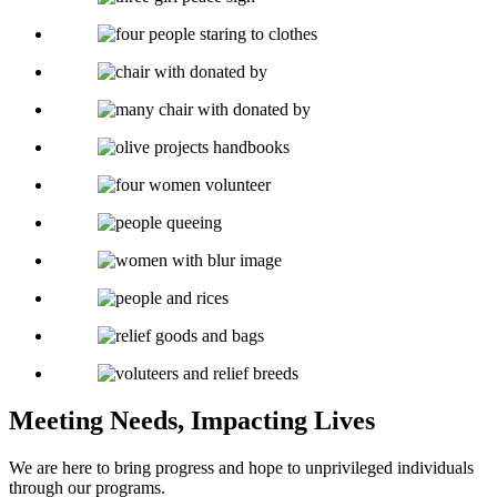
Meeting Needs, Impacting Lives
We are here to bring progress and hope to unprivileged individuals
through our programs.