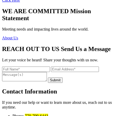
Click Here
WE ARE COMMITTED
Mission
Statement
Meeting needs and impacting lives around the world.
About Us
REACH OUT TO US
Send Us a Message
Let your voice be heard! Share your thoughts with us now.
Contact Information
If you need our help or want to learn more about us, reach out to us
anytime.
Phone:
770-799-6443