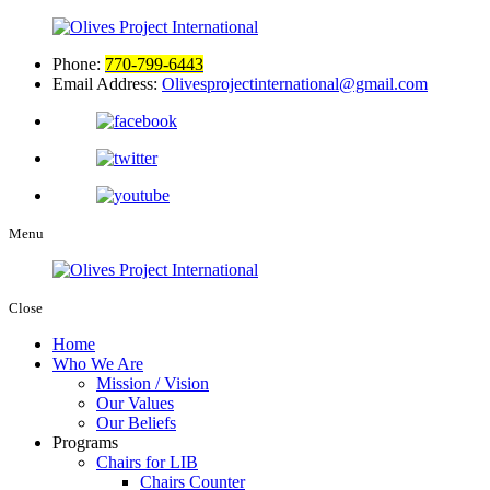
Phone:
770-799-6443
Email Address:
Olivesprojectinternational@gmail.com
Menu
Close
Home
Who We Are
Mission / Vision
Our Values
Our Beliefs
Programs
Chairs for LIB
Chairs Counter