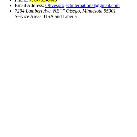
Email Address:
Olivesprojectinternational@gmail.com
7294 Lambert Ave. NE
,
Otsego, Minnesota 55301
Service Areas: USA and Liberia