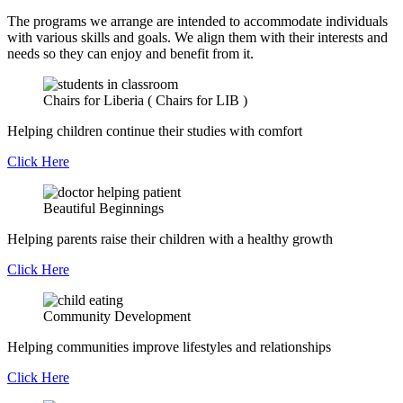
The programs we arrange are intended to accommodate individuals
with various skills and goals. We align them with their interests and
needs so they can enjoy and benefit from it.
Chairs for Liberia
( Chairs for LIB )
Helping children continue their studies with comfort
Click Here
Beautiful
Beginnings
Helping parents raise their children with a healthy growth
Click Here
Community
Development
Helping communities improve lifestyles and relationships
Click Here