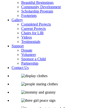
Beautiful Beginnings
Community Development
Scholarship Program
Footprints
Gallery
Completed Projects
Current Projects
Chairs for LIB
Videos
Testimonials
Support
Donate
Volunteer
Sponsor a Child
Partnership
Contact Us