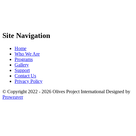
Site Navigation
Home
Who We Are
Programs
Gallery
Support
Contact Us
Privacy Policy
© Copyright 2022 - 2026
Olives Project International
Designed by
Proweaver